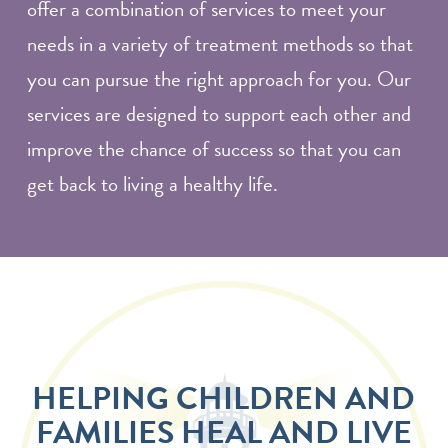
offer a combination of services to meet your
needs in a variety of treatment methods so that
you can pursue the right approach for you. Our
services are designed to support each other and
improve the chance of success so that you can
get back to living a healthy life.
HELPING CHILDREN AND
FAMILIES HEAL AND LIVE