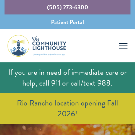
(505) 273-6300
Patient Portal
If you are in need of immediate care or
help, call 911 or call/text 988.
Rio Rancho location opening Fall
2026!