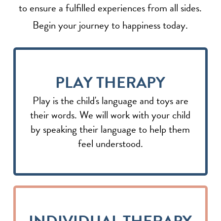
to ensure a fulfilled experiences from all sides.
Begin your journey to happiness today.
PLAY THERAPY
Play is the child's language and toys are
their words. We will work with your child
by speaking their language to help them
feel understood.