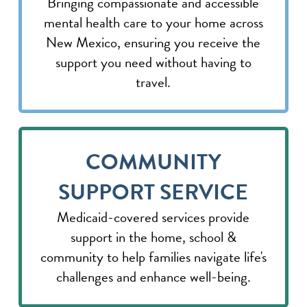
Bringing compassionate and accessible
mental health care to your home across
New Mexico, ensuring you receive the
support you need without having to
travel.
COMMUNITY
SUPPORT SERVICE
Medicaid-covered services provide
support in the home, school &
community to help families navigate life's
challenges and enhance well-being.