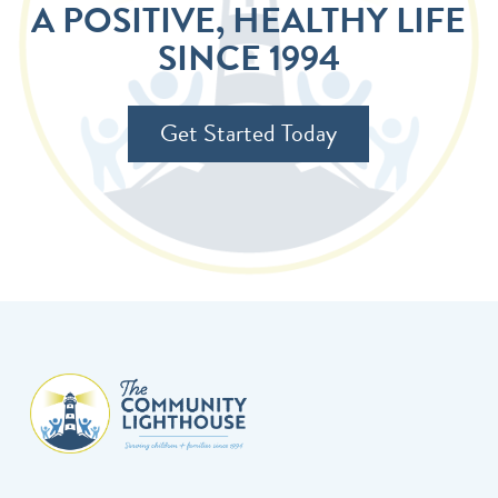
A POSITIVE, HEALTHY LIFE
SINCE 1994
Get Started Today