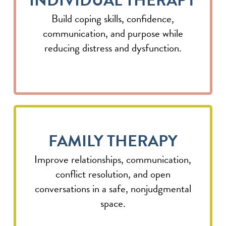
INDIVIDUAL THERAPY
Build coping skills, confidence,
communication, and purpose while
reducing distress and dysfunction.
FAMILY THERAPY
Improve relationships, communication,
conflict resolution, and open
conversations in a safe, nonjudgmental
space.