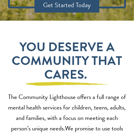
Get Started Today
YOU DESERVE A
COMMUNITY THAT
CARES.
The Community Lighthouse offers a full range of
mental health services for children, teens, adults,
and families, with a focus on meeting each
person’s unique needs.We promise to use tools