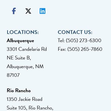
LOCATIONS:
CONTACT US:
Albuquerque
Tel: (505) 273-6300
3301 Candelaria Rd
Fax: (505) 265-7860
NE Suite B,
Albuquerque, NM
87107
Rio Rancho
1350 Jackie Road
Suite 105, Rio Rancho,