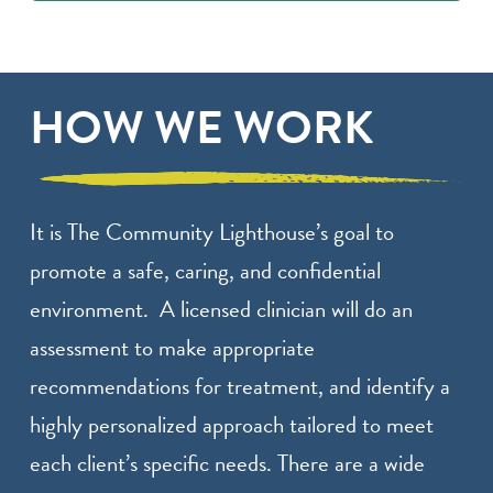
HOW WE WORK
It is The Community Lighthouse’s goal to
promote a safe, caring, and confidential
environment. A licensed clinician will do an
assessment to make appropriate
recommendations for treatment, and identify a
highly personalized approach tailored to meet
each client’s specific needs. There are a wide