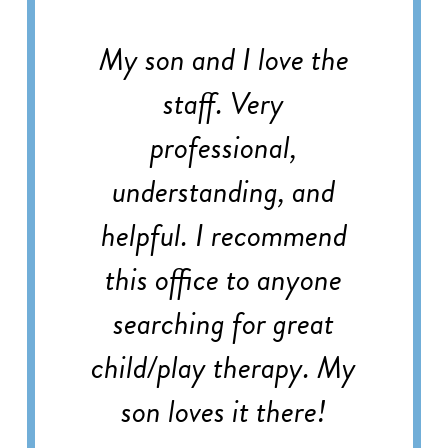
My son and I love the
staff. Very
professional,
understanding, and
helpful. I recommend
this office to anyone
searching for great
child/play therapy. My
son loves it there!