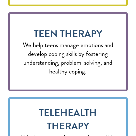
TEEN THERAPY
We help teens manage emotions and
develop coping skills by fostering
understanding, problem-solving, and
healthy coping.
TELEHEALTH
THERAPY