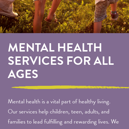
MENTAL HEALTH
SERVICES FOR ALL
AGES
Mental health is a vital part of healthy living.
Our services help children, teen, adults, and
families to lead fulfilling and rewarding lives. We