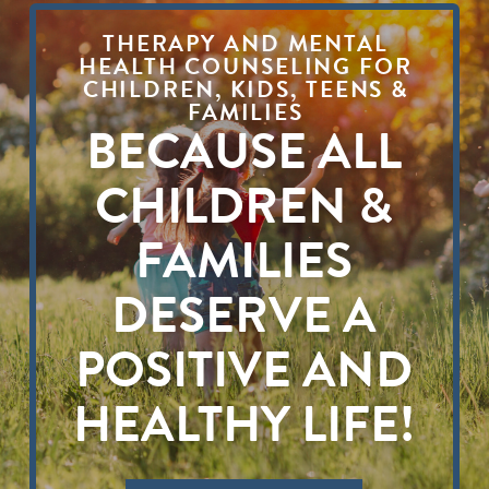
THERAPY AND MENTAL
HEALTH COUNSELING FOR
CHILDREN, KIDS, TEENS &
FAMILIES
BECAUSE ALL
CHILDREN &
FAMILIES
DESERVE A
POSITIVE AND
HEALTHY LIFE!