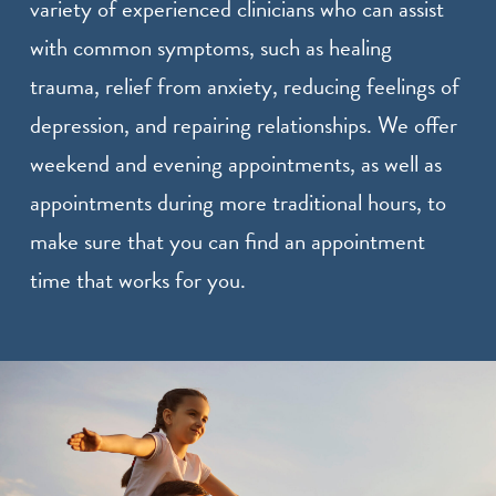
variety of experienced clinicians who can assist
with common symptoms, such as healing
trauma, relief from anxiety, reducing feelings of
depression, and repairing relationships. We offer
weekend and evening appointments, as well as
appointments during more traditional hours, to
make sure that you can find an appointment
time that works for you.