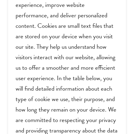
experience, improve website
performance, and deliver personalized
content. Cookies are small text files that
are stored on your device when you visit
our site. They help us understand how
visitors interact with our website, allowing
us to offer a smoother and more efficient
user experience. In the table below, you
will find detailed information about each
type of cookie we use, their purpose, and
how long they remain on your device. We
are committed to respecting your privacy
and providing transparency about the data