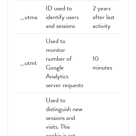
ID used to
2 years
__utma
identify users
after last
and sessions
activity
Used to
monitor
number of
10
__utmt
Google
minutes
Analytics
server requests
Used to
distinguish new
sessions and
visits. This
cookie is set