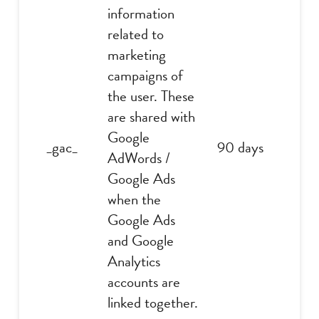
information
related to
marketing
campaigns of
the user. These
are shared with
Google
_gac_
90 days
AdWords /
Google Ads
when the
Google Ads
and Google
Analytics
accounts are
linked together.