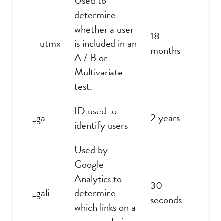
Used to
determine
whether a user
18
__utmx
is included in an
months
A / B or
Multivariate
test.
ID used to
_ga
2 years
identify users
Used by
Google
Analytics to
30
_gali
determine
seconds
which links on a