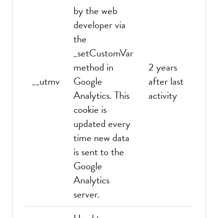
by the web
developer via
the
_setCustomVar
method in
2 years
__utmv
Google
after last
Analytics. This
activity
cookie is
updated every
time new data
is sent to the
Google
Analytics
server.