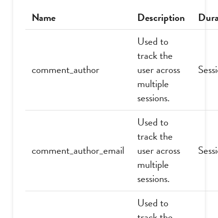
Name
Description
Dura
Used to
track the
comment_author
user across
Sess
multiple
sessions.
Used to
track the
comment_author_email
user across
Sess
multiple
sessions.
Used to
track the