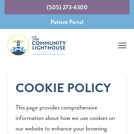
(505) 273-6300
Patient Portal
COOKIE POLICY
This page provides comprehensive
information about how we use cookies on
our website to enhance your browsing