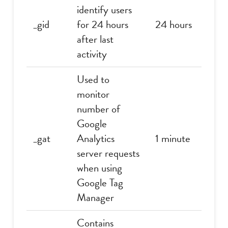
identify users
_gid
for 24 hours
24 hours
after last
activity
Used to
monitor
number of
Google
_gat
Analytics
1 minute
server requests
when using
Google Tag
Manager
Contains