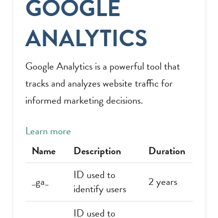
GOOGLE
ANALYTICS
Google Analytics is a powerful tool that
tracks and analyzes website traffic for
informed marketing decisions.
Learn more
Name
Description
Duration
ID used to
_ga_
2 years
identify users
ID used to