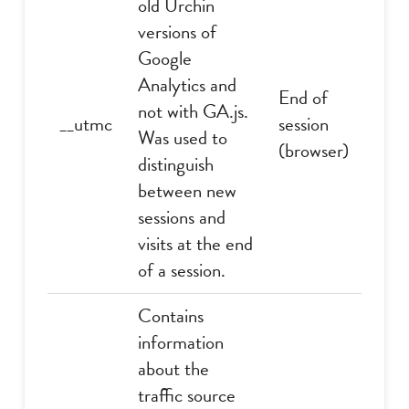
old Urchin
versions of
Google
Analytics and
End of
not with GA.js.
__utmc
session
Was used to
(browser)
distinguish
between new
sessions and
visits at the end
of a session.
Contains
information
about the
traffic source