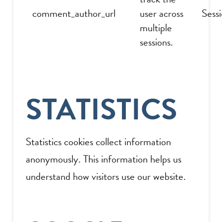
comment_author_url
user across
Sess
multiple
sessions.
STATISTICS
Statistics cookies collect information
anonymously. This information helps us
understand how visitors use our website.