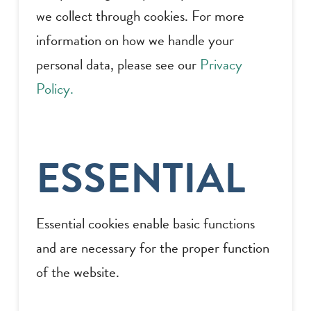
we collect through cookies. For more
information on how we handle your
personal data, please see our
Privacy
Policy.
ESSENTIAL
Essential cookies enable basic functions
and are necessary for the proper function
of the website.