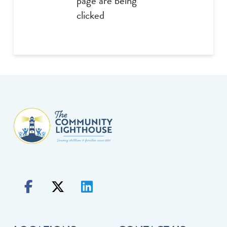
page are being
clicked