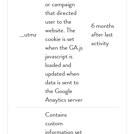
or campaign
that directed
user to the
6 months
website. The
__utmz
after last
cookie is set
activity
when the GA.js
javascript is
loaded and
updated when
data is sent to
the Google
Anaytics server
Contains
custom
information set