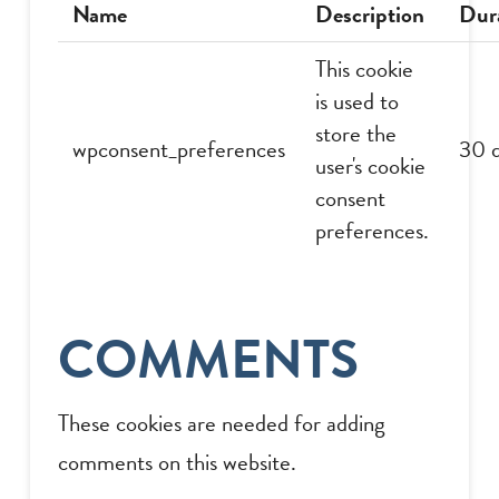
Name
Description
Dur
This cookie
is used to
store the
wpconsent_preferences
30 
user's cookie
consent
preferences.
COMMENTS
These cookies are needed for adding
comments on this website.