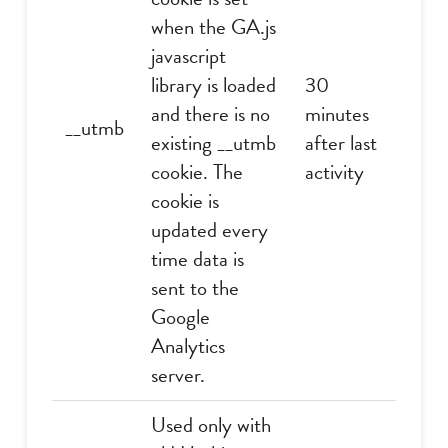
when the GA.js
javascript
library is loaded
30
and there is no
minutes
__utmb
existing __utmb
after last
cookie. The
activity
cookie is
updated every
time data is
sent to the
Google
Analytics
server.
Used only with