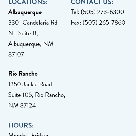
LOCATIONS:
CONTACT US:
Albuquerque
Tel: (505) 273-6300
3301 Candelaria Rd
Fax: (505) 265-7860
NE Suite B,
Albuquerque, NM
87107
Rio Rancho
1350 Jackie Road
Suite 105, Rio Rancho,
NM 87124
HOURS:
Monday-Friday: