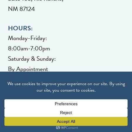
NM 87124
HOURS:
Monday-Friday:
8:00am-7:00pm
Saturday & Sunday:
By Appointment
Client Grievance
Copyright © 2026