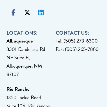
LOCATIONS:
CONTACT US:
Albuquerque
Tel: (505) 273-6300
3301 Candelaria Rd
Fax: (505) 265-7860
NE Suite B,
Albuquerque, NM
87107
Rio Rancho
1350 Jackie Road
Suite 105, Rio Rancho,