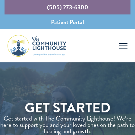
(505) 273-6300
Patient Portal
GET STARTED
Get started with The Community Lighthouse! We’re
here to support you and your loved ones on the path to
healing and growth.