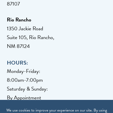
87107
Rio Rancho
1350 Jackie Road
Suite 105, Rio Rancho,
NM 87124
HOURS:
Monday-Friday:
8:00am-7:00pm
Saturday & Sunday:
By Appointment
Client Grievance