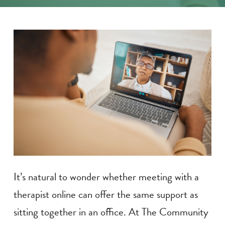
It’s natural to wonder whether meeting with a
therapist online can offer the same support as
sitting together in an office. At The Community