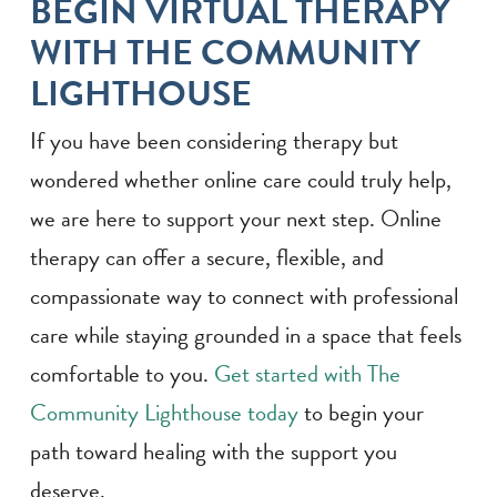
BEGIN VIRTUAL THERAPY
WITH THE COMMUNITY
LIGHTHOUSE
If you have been considering therapy but
wondered whether online care could truly help,
we are here to support your next step. Online
therapy can offer a secure, flexible, and
compassionate way to connect with professional
care while staying grounded in a space that feels
comfortable to you.
Get started with The
Community Lighthouse today
to begin your
path toward healing with the support you
deserve.