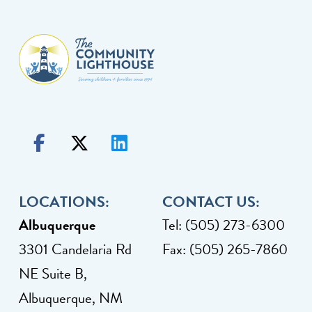
LOCATIONS:
CONTACT US:
Albuquerque
Tel: (505) 273-6300
3301 Candelaria Rd
Fax: (505) 265-7860
NE Suite B,
Albuquerque, NM