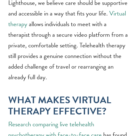
Lighthouse, we believe care should be supportive
and accessible in a way that fits your life.
Virtual
therapy
allows individuals to meet with a
therapist through a secure video platform from a
private, comfortable setting. Telehealth therapy
still provides a genuine connection without the
added challenge of travel or rearranging an
already full day.
WHAT MAKES VIRTUAL
THERAPY EFFECTIVE?
Research comparing live telehealth
psychotherapy with face-to-face care
has found