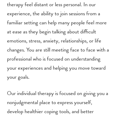
therapy feel distant or less personal. In our
experience, the ability to join sessions from a
familiar setting can help many people feel more
at ease as they begin talking about difficult
emotions, stress, anxiety, relationships, or life
changes. You are still meeting face to face with a
professional who is focused on understanding
your experiences and helping you move toward
your goals.
Our individual therapy is focused on giving you a
nonjudgmental place to express yourself,
develop healthier coping tools, and better