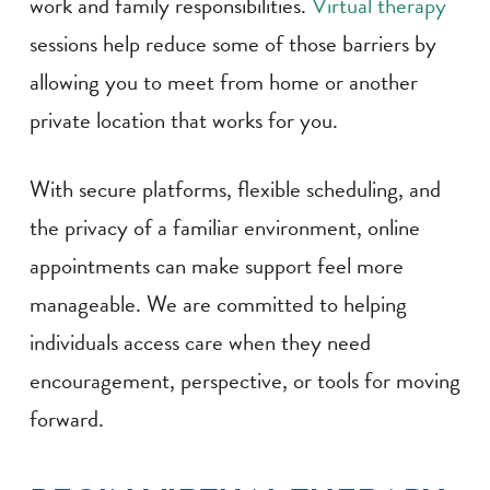
work and family responsibilities.
Virtual therapy
sessions help reduce some of those barriers by
allowing you to meet from home or another
private location that works for you.
With secure platforms, flexible scheduling, and
the privacy of a familiar environment, online
appointments can make support feel more
manageable. We are committed to helping
individuals access care when they need
encouragement, perspective, or tools for moving
forward.