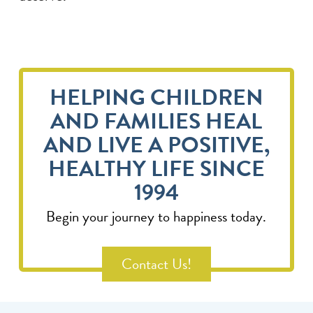
HELPING CHILDREN
AND FAMILIES HEAL
AND LIVE A POSITIVE,
HEALTHY LIFE SINCE
1994
Begin your journey to happiness today.
Contact Us!