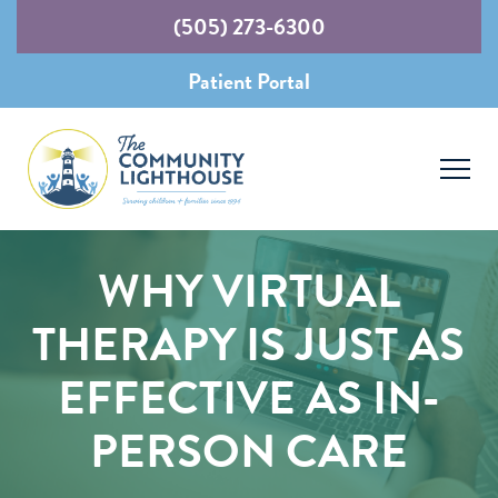
(505) 273-6300
Patient Portal
WHY VIRTUAL
THERAPY IS JUST AS
EFFECTIVE AS IN-
PERSON CARE