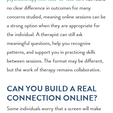
no clear difference in outcomes for many
concerns studied, meaning online sessions can be
a strong option when they are appropriate for
the individual. A therapist can still ask
meaningful questions, help you recognize
patterns, and support you in practicing skills
between sessions. The format may be different,
but the work of therapy remains collaborative.
CAN YOU BUILD A REAL
CONNECTION ONLINE?
Some individuals worry that a screen will make