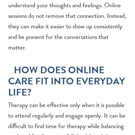
understand your thoughts and feelings. Online
sessions do not remove that connection. Instead,
they can make it easier to show up consistently
and be present for the conversations that
matter.
HOW DOES ONLINE
CARE FIT INTO EVERYDAY
LIFE?
Therapy can be effective only when it is possible
to attend regularly and engage openly. It can be
difficult to find time for therapy while balancing